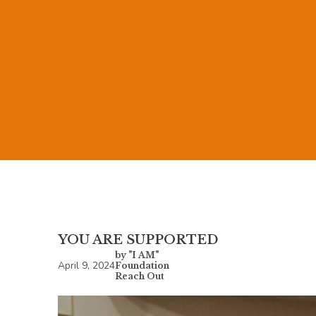
YOU ARE SUPPORTED
by "I AM"
April 9, 2024
Foundation
Reach Out