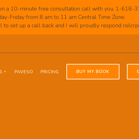
on a 10-minute free consultation call with you. 1-618
ay-Friday from 8 am to 11 am Central Time Zone
 to set up a call back and I will proudly respond rsilc
BUY MY BOOK
S
PAVESO
PRICING