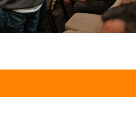
GET IN TOUCH