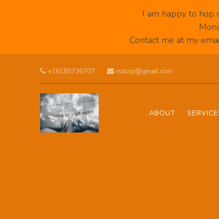
I am happy to hop 
Mond
Contact me at my email
Skip to main content
+16183736707
rsilcrp@gmail.com
ABOUT
SERVICE