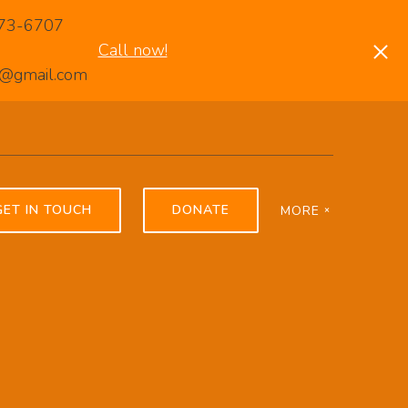
-373-6707
Call now!
rp@gmail.com
GET IN TOUCH
DONATE
MORE