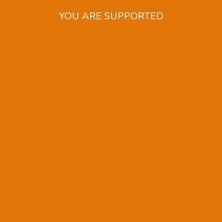
YOU ARE SUPPORTED