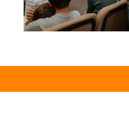
Let's Talk
We would love to hear from you!